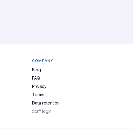
COMPANY
Blog
FAQ
Privacy
Terms
Data retention
Staff login