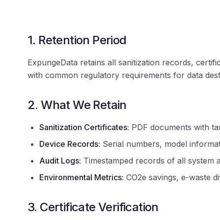
1. Retention Period
ExpungeData retains all sanitization records, cert
with common regulatory requirements for data des
2. What We Retain
Sanitization Certificates:
PDF documents with tamp
Device Records:
Serial numbers, model informati
Audit Logs:
Timestamped records of all system a
Environmental Metrics:
CO2e savings, e-waste dive
3. Certificate Verification