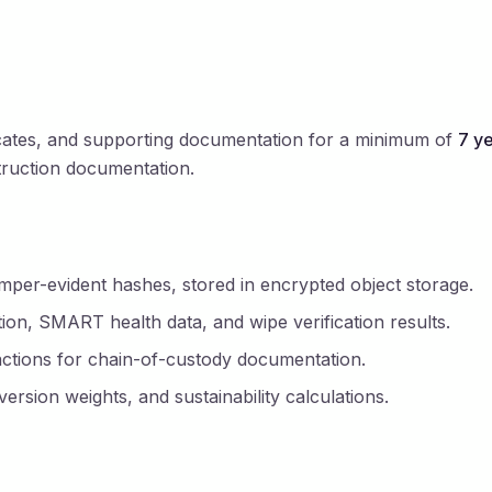
ificates, and supporting documentation for a minimum of
7 y
truction documentation.
er-evident hashes, stored in encrypted object storage.
on, SMART health data, and wipe verification results.
ctions for chain-of-custody documentation.
rsion weights, and sustainability calculations.