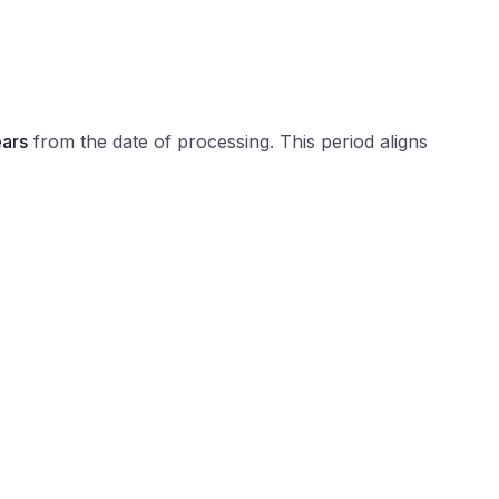
ears
from the date of processing. This period aligns