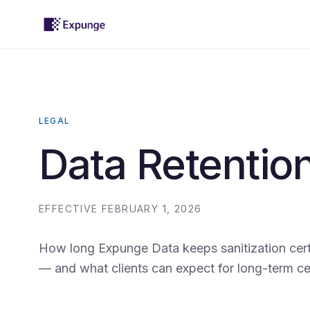
LEGAL
Data Retention
EFFECTIVE FEBRUARY 1, 2026
How long Expunge Data keeps sanitization cert
— and what clients can expect for long-term cert