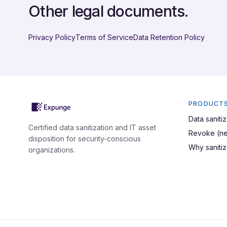
Other legal documents.
Privacy Policy
Terms of Service
Data Retention Policy
PRODUCT
Data sanitiz
Certified data sanitization and IT asset
Revoke (ne
disposition for security-conscious
Why saniti
organizations.