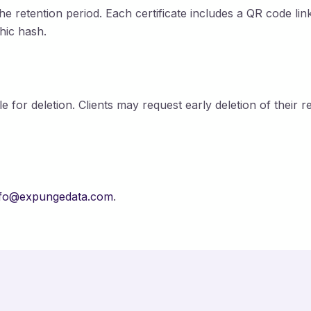
the retention period. Each certificate includes a QR code li
hic hash.
le for deletion. Clients may request early deletion of their 
nfo@expungedata.com
.