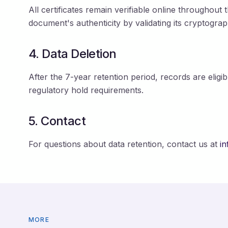
All certificates remain verifiable online throughout 
document's authenticity by validating its cryptograp
4. Data Deletion
After the 7-year retention period, records are eligib
regulatory hold requirements.
5. Contact
For questions about data retention, contact us at
i
MORE