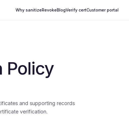
Why sanitize
Revoke
Blog
Verify cert
Customer portal
 Policy
ificates and supporting records
ificate verification.