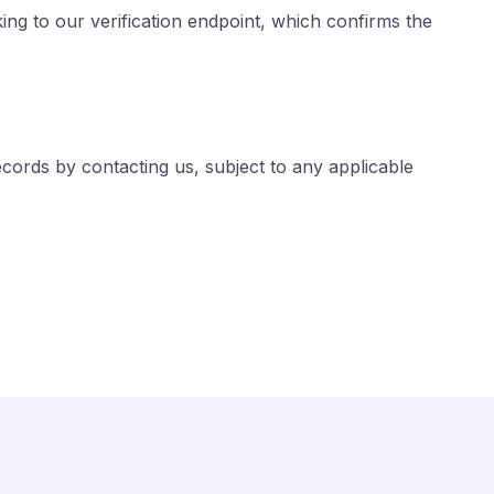
nking to our verification endpoint, which confirms the
records by contacting us, subject to any applicable