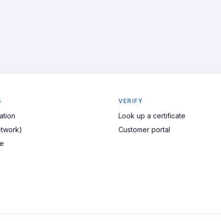
S
VERIFY
ation
Look up a certificate
twork)
Customer portal
ze