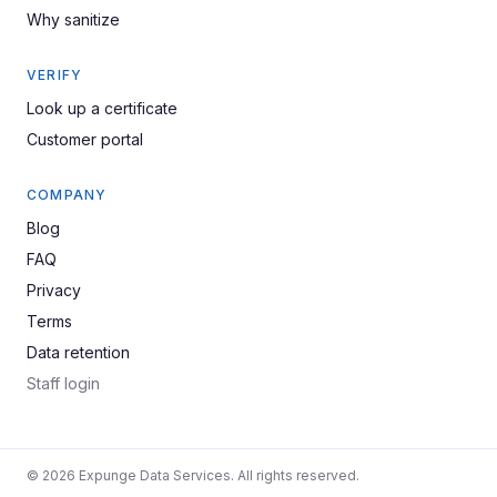
Why sanitize
VERIFY
Look up a certificate
Customer portal
COMPANY
Blog
FAQ
Privacy
Terms
Data retention
Staff login
© 2026 Expunge Data Services. All rights reserved.