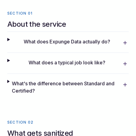
SECTION 01
About the service
What does Expunge Data actually do?
What does a typical job look like?
What's the difference between Standard and
Certified?
SECTION 02
What gets sanitized