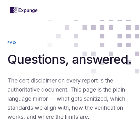
FAQ
Questions, answered.
The cert disclaimer on every report is the
authoritative document. This page is the plain-
language mirror — what gets sanitized, which
standards we align with, how the verification
works, and where the limits are.