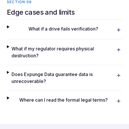
SECTION 06
Edge cases and limits
What if a drive fails verification?
What if my regulator requires physical
destruction?
Does Expunge Data guarantee data is
unrecoverable?
Where can I read the formal legal terms?