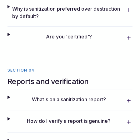
Why is sanitization preferred over destruction
by default?
Are you 'certified'?
SECTION 04
Reports and verification
What's on a sanitization report?
How do I verify a report is genuine?