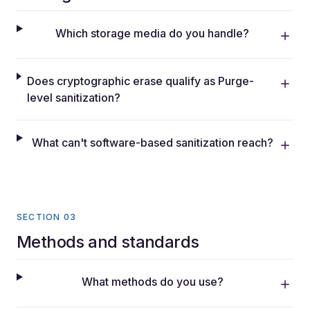
Which storage media do you handle?
Does cryptographic erase qualify as Purge-
level sanitization?
What can't software-based sanitization reach?
SECTION 03
Methods and standards
What methods do you use?