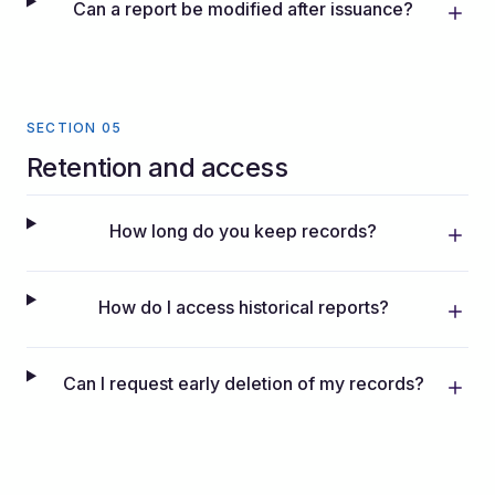
Can a report be modified after issuance?
SECTION 05
Retention and access
How long do you keep records?
How do I access historical reports?
Can I request early deletion of my records?