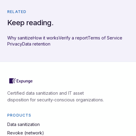
RELATED
Keep reading.
Why sanitize
How it works
Verify a report
Terms of Service
Privacy
Data retention
Certified data sanitization and IT asset
disposition for security-conscious organizations.
PRODUCTS
Data sanitization
Revoke (network)