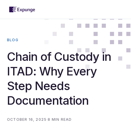
BLOG
Chain of Custody in
ITAD: Why Every
Step Needs
Documentation
OCTOBER 16, 2025
·
8 MIN READ