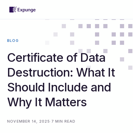
BLOG
Certificate of Data
Destruction: What It
Should Include and
Why It Matters
NOVEMBER 14, 2025
·
7 MIN READ